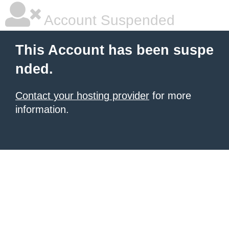
Account Suspended
This Account has been suspe
nded.
Contact your hosting provider
for more
information.